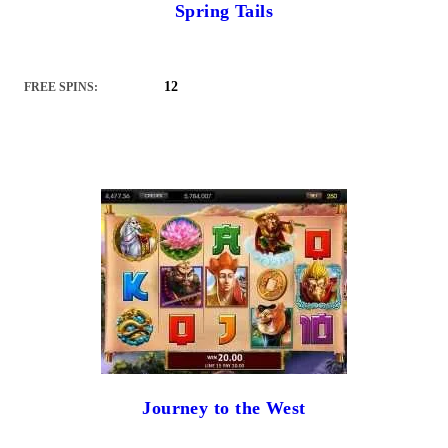
Spring Tails
12
FREE SPINS:
Journey to the West