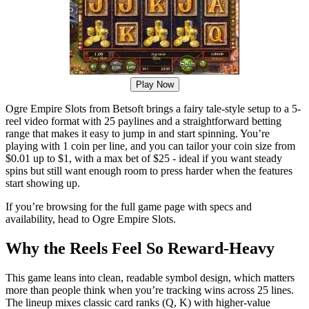
Play Now
Ogre Empire Slots from Betsoft brings a fairy tale-style setup to a 5-
reel video format with 25 paylines and a straightforward betting
range that makes it easy to jump in and start spinning. You’re
playing with 1 coin per line, and you can tailor your coin size from
$0.01 up to $1, with a max bet of $25 - ideal if you want steady
spins but still want enough room to press harder when the features
start showing up.
If you’re browsing for the full game page with specs and
availability, head to Ogre Empire Slots.
Why the Reels Feel So Reward-Heavy
This game leans into clean, readable symbol design, which matters
more than people think when you’re tracking wins across 25 lines.
The lineup mixes classic card ranks (Q, K) with higher-value