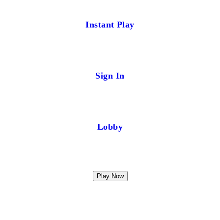
Instant Play
Sign In
Lobby
Play Now