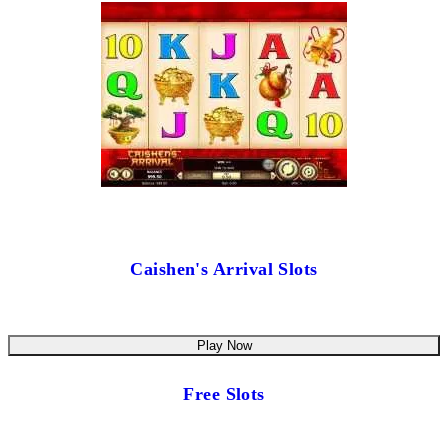
Caishen's Arrival Slots
Play Now
Free Slots