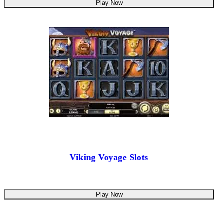
Play Now
Viking Voyage Slots
Play Now