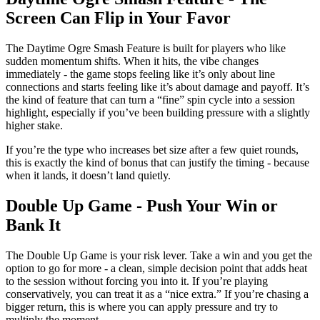
Screen Can Flip in Your Favor
The Daytime Ogre Smash Feature is built for players who like
sudden momentum shifts. When it hits, the vibe changes
immediately - the game stops feeling like it’s only about line
connections and starts feeling like it’s about damage and payoff. It’s
the kind of feature that can turn a “fine” spin cycle into a session
highlight, especially if you’ve been building pressure with a slightly
higher stake.
If you’re the type who increases bet size after a few quiet rounds,
this is exactly the kind of bonus that can justify the timing - because
when it lands, it doesn’t land quietly.
Double Up Game - Push Your Win or
Bank It
The Double Up Game is your risk lever. Take a win and you get the
option to go for more - a clean, simple decision point that adds heat
to the session without forcing you into it. If you’re playing
conservatively, you can treat it as a “nice extra.” If you’re chasing a
bigger return, this is where you can apply pressure and try to
multiply the moment.