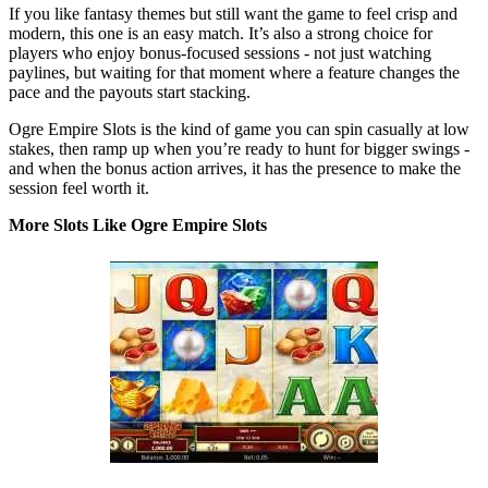
If you like fantasy themes but still want the game to feel crisp and
modern, this one is an easy match. It’s also a strong choice for
players who enjoy bonus-focused sessions - not just watching
paylines, but waiting for that moment where a feature changes the
pace and the payouts start stacking.
Ogre Empire Slots is the kind of game you can spin casually at low
stakes, then ramp up when you’re ready to hunt for bigger swings -
and when the bonus action arrives, it has the presence to make the
session feel worth it.
More Slots Like Ogre Empire Slots