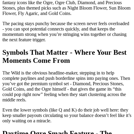
fantasy icons like the Ogre, Ogre Club, Diamond, and Precious
Stones, plus themed picks such as Night Bloom Flower, Sun Bloom
Flower, Fly Agaric, and Gold Coins.
The pacing stays punchy because the screen never feels overloaded
- you can spot potential connects quickly, and that keeps the
momentum strong when you’re stringing wins together or chasing
the next feature trigger.
Symbols That Matter - Where Your Best
Moments Come From
The Wild is the obvious headline-maker, stepping in to help
complete paylines and push borderline spins into paying ones. Then
you’ve got the premium symbol set - Diamond, Precious Stones,
Gold Coins, and the Ogre himself - that gives the game its “this
could pop right now” feeling when they start clustering across the
middle reels.
Even the lower symbols (like Q and K) do their job well here: they
keep smaller payouts circulating so your balance doesn’t feel like it’s
only waiting on a miracle.
Daytime Ogre Smash Feature - The