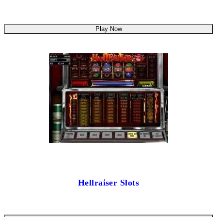
Play Now
Hellraiser Slots