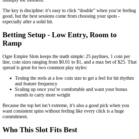
The key is discipline: it’s easy to click “double” when you’re feeling
good, but the best sessions come from choosing your spots -
especially after a solid hit.
Betting Setup - Low Entry, Room to
Ramp
Ogre Empire Slots keeps the math simple: 25 paylines, 1 coin per
line, coin sizes ranging from $0.01 to $1, and a max bet of $25. That
spread is great for two common play styles:
Testing the reels at a low coin size to get a feel for hit rhythm
and feature frequency
Scaling up once you’re comfortable and want your bonus
rounds to carry more weight
Because the top bet isn’t extreme, it’s also a good pick when you
want consistent spins without feeling like every click is a huge
commitment.
Who This Slot Fits Best