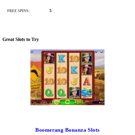
5
FREE SPINS:
Great Slots to Try
Boomerang Bonanza Slots