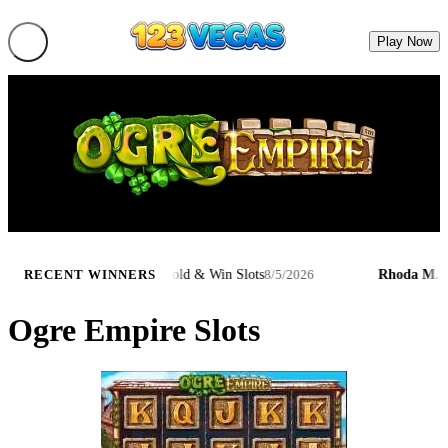
Play Now
$8,46
 Pots of Lunar Wolf – Hold & Win Slots
Rhoda M.
·
RECENT WINNERS
8/5/2026
Ogre Empire Slots