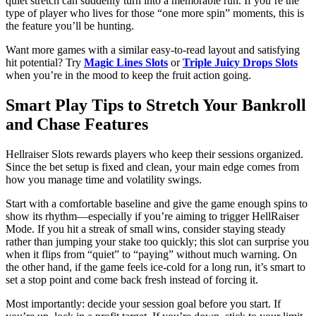
quiet stretch can suddenly turn into a memorable run. If you’re the
type of player who lives for those “one more spin” moments, this is
the feature you’ll be hunting.
Want more games with a similar easy-to-read layout and satisfying
hit potential? Try
Magic Lines Slots
or
Triple Juicy Drops Slots
when you’re in the mood to keep the fruit action going.
Smart Play Tips to Stretch Your Bankroll
and Chase Features
Hellraiser Slots rewards players who keep their sessions organized.
Since the bet setup is fixed and clean, your main edge comes from
how you manage time and volatility swings.
Start with a comfortable baseline and give the game enough spins to
show its rhythm—especially if you’re aiming to trigger HellRaiser
Mode. If you hit a streak of small wins, consider staying steady
rather than jumping your stake too quickly; this slot can surprise you
when it flips from “quiet” to “paying” without much warning. On
the other hand, if the game feels ice-cold for a long run, it’s smart to
set a stop point and come back fresh instead of forcing it.
Most importantly: decide your session goal before you start. If