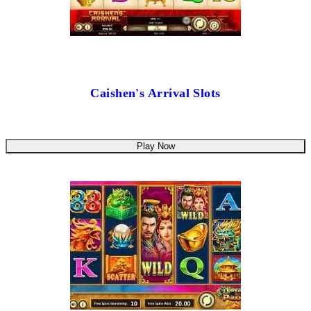
Caishen's Arrival Slots
Play Now