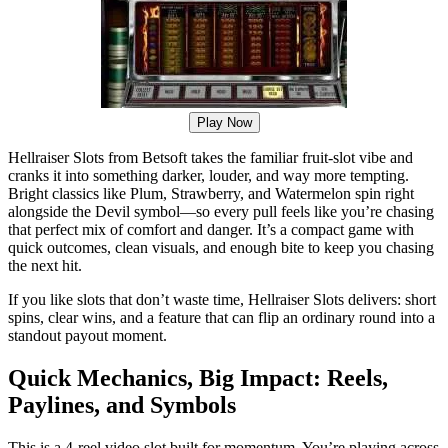
Play Now
Hellraiser Slots from Betsoft takes the familiar fruit-slot vibe and
cranks it into something darker, louder, and way more tempting.
Bright classics like Plum, Strawberry, and Watermelon spin right
alongside the Devil symbol—so every pull feels like you’re chasing
that perfect mix of comfort and danger. It’s a compact game with
quick outcomes, clean visuals, and enough bite to keep you chasing
the next hit.
If you like slots that don’t waste time, Hellraiser Slots delivers: short
spins, clear wins, and a feature that can flip an ordinary round into a
standout payout moment.
Quick Mechanics, Big Impact: Reels,
Paylines, and Symbols
This is a 4-reel video slot built for momentum. You’re playing across