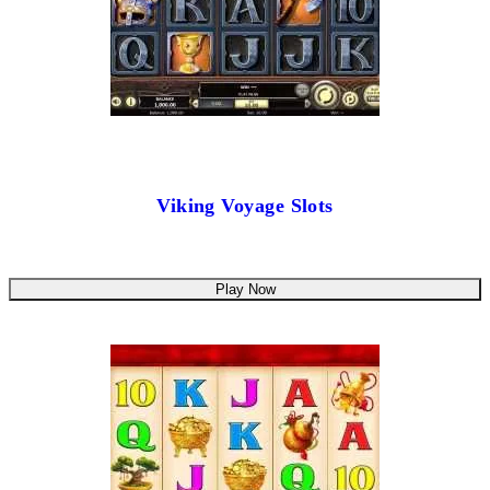
Viking Voyage Slots
Play Now