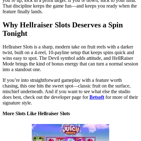
you’re up, lock in a profit target. If you’re down, stick to your limit.
That discipline keeps the game fun—and keeps you ready when the
feature finally lands.
Why Hellraiser Slots Deserves a Spin
Tonight
Hellraiser Slots is a sharp, modern take on fruit reels with a darker
twist, built on a 4-reel, 10-payline setup that keeps spins quick and
wins easy to spot. The Devil symbol adds attitude, and HellRaiser
Mode brings the kind of bonus energy that can turn a normal session
into a standout one.
If you’re into straightforward gameplay with a feature worth
chasing, this one hits the sweet spot—classic fruit on the surface,
mischief underneath. And if you want to see what else the studio
does best, check out the developer page for
Betsoft
for more of their
signature style.
More Slots Like Hellraiser Slots