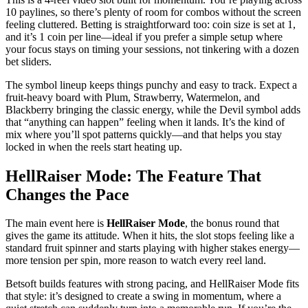
10 paylines, so there’s plenty of room for combos without the screen
feeling cluttered. Betting is straightforward too: coin size is set at 1,
and it’s 1 coin per line—ideal if you prefer a simple setup where
your focus stays on timing your sessions, not tinkering with a dozen
bet sliders.
The symbol lineup keeps things punchy and easy to track. Expect a
fruit-heavy board with Plum, Strawberry, Watermelon, and
Blackberry bringing the classic energy, while the Devil symbol adds
that “anything can happen” feeling when it lands. It’s the kind of
mix where you’ll spot patterns quickly—and that helps you stay
locked in when the reels start heating up.
HellRaiser Mode: The Feature That
Changes the Pace
The main event here is
HellRaiser Mode
, the bonus round that
gives the game its attitude. When it hits, the slot stops feeling like a
standard fruit spinner and starts playing with higher stakes energy—
more tension per spin, more reason to watch every reel land.
Betsoft builds features with strong pacing, and HellRaiser Mode fits
that style: it’s designed to create a swing in momentum, where a