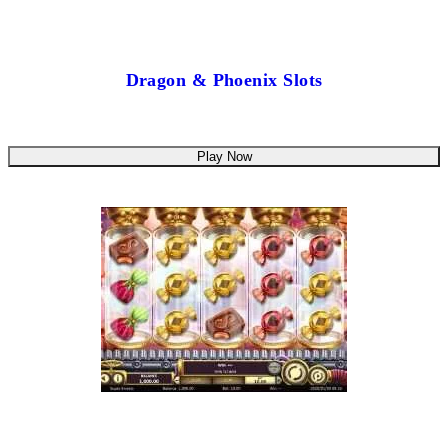
Dragon & Phoenix Slots
Play Now