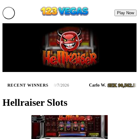
Play Now
656517
SEK 90,562.53
·
Toys Of Joy Slots
Carlo W.
·
·
He
RECENT WINNERS
8/7/2026
Hellraiser Slots