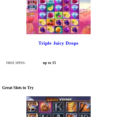
Triple Juicy Drops
up to 15
FREE SPINS:
Great Slots to Try