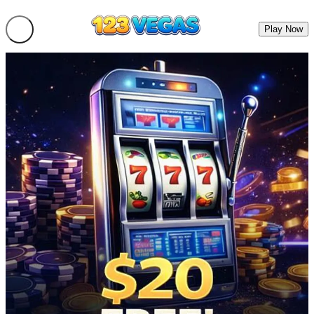
Play Now