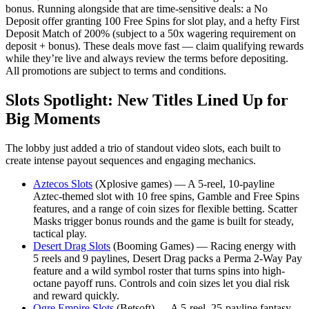
bonus. Running alongside that are time-sensitive deals: a No
Deposit offer granting 100 Free Spins for slot play, and a hefty First
Deposit Match of 200% (subject to a 50x wagering requirement on
deposit + bonus). These deals move fast — claim qualifying rewards
while they’re live and always review the terms before depositing.
All promotions are subject to terms and conditions.
Slots Spotlight: New Titles Lined Up for
Big Moments
The lobby just added a trio of standout video slots, each built to
create intense payout sequences and engaging mechanics.
Aztecos Slots
(Xplosive games) — A 5-reel, 10-payline
Aztec-themed slot with 10 free spins, Gamble and Free Spins
features, and a range of coin sizes for flexible betting. Scatter
Masks trigger bonus rounds and the game is built for steady,
tactical play.
Desert Drag Slots
(Booming Games) — Racing energy with
5 reels and 9 paylines, Desert Drag packs a Perma 2-Way Pay
feature and a wild symbol roster that turns spins into high-
octane payoff runs. Controls and coin sizes let you dial risk
and reward quickly.
Ogre Empire Slots
(Betsoft) — A 5-reel, 25-payline fantasy