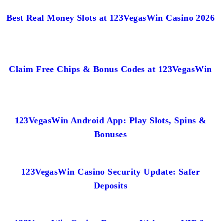
Best Real Money Slots at 123VegasWin Casino 2026
Claim Free Chips & Bonus Codes at 123VegasWin
123VegasWin Android App: Play Slots, Spins &
Bonuses
123VegasWin Casino Security Update: Safer
Deposits