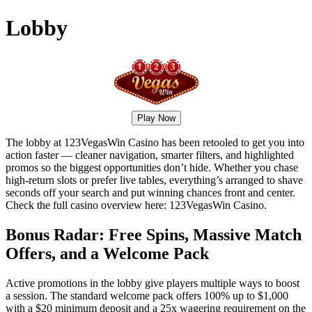
Lobby
Play Now
The lobby at 123VegasWin Casino has been retooled to get you into
action faster — cleaner navigation, smarter filters, and highlighted
promos so the biggest opportunities don’t hide. Whether you chase
high-return slots or prefer live tables, everything’s arranged to shave
seconds off your search and put winning chances front and center.
Check the full casino overview here: 123VegasWin Casino.
Bonus Radar: Free Spins, Massive Match
Offers, and a Welcome Pack
Active promotions in the lobby give players multiple ways to boost
a session. The standard welcome pack offers 100% up to $1,000
with a $20 minimum deposit and a 25x wagering requirement on the