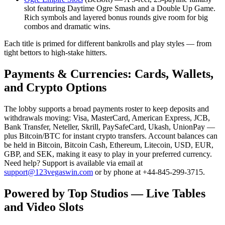
slot featuring Daytime Ogre Smash and a Double Up Game.
Rich symbols and layered bonus rounds give room for big
combos and dramatic wins.
Each title is primed for different bankrolls and play styles — from
tight bettors to high-stake hitters.
Payments & Currencies: Cards, Wallets,
and Crypto Options
The lobby supports a broad payments roster to keep deposits and
withdrawals moving: Visa, MasterCard, American Express, JCB,
Bank Transfer, Neteller, Skrill, PaySafeCard, Ukash, UnionPay —
plus Bitcoin/BTC for instant crypto transfers. Account balances can
be held in Bitcoin, Bitcoin Cash, Ethereum, Litecoin, USD, EUR,
GBP, and SEK, making it easy to play in your preferred currency.
Need help? Support is available via email at
support@123vegaswin.com
or by phone at +44-845-299-3715.
Powered by Top Studios — Live Tables
and Video Slots