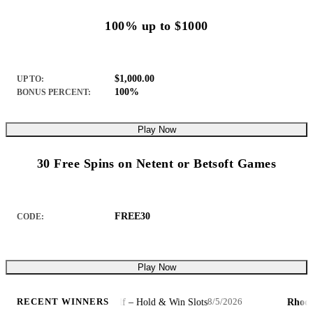
100% up to $1000
$1,000.00
UP TO:
100%
BONUS PERCENT:
Play Now
30 Free Spins on Netent or Betsoft Games
FREE30
CODE:
Play Now
.17
·
3 Pots of Lunar Wolf – Hold & Win Slots
Rhoda M.
RECENT WINNERS
8/5/2026