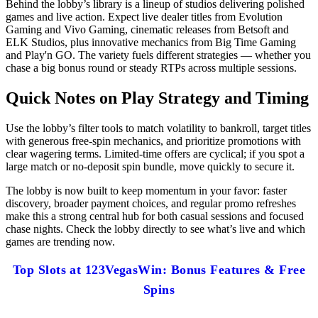
Behind the lobby’s library is a lineup of studios delivering polished
games and live action. Expect live dealer titles from Evolution
Gaming and Vivo Gaming, cinematic releases from Betsoft and
ELK Studios, plus innovative mechanics from Big Time Gaming
and Play'n GO. The variety fuels different strategies — whether you
chase a big bonus round or steady RTPs across multiple sessions.
Quick Notes on Play Strategy and Timing
Use the lobby’s filter tools to match volatility to bankroll, target titles
with generous free-spin mechanics, and prioritize promotions with
clear wagering terms. Limited-time offers are cyclical; if you spot a
large match or no-deposit spin bundle, move quickly to secure it.
The lobby is now built to keep momentum in your favor: faster
discovery, broader payment choices, and regular promo refreshes
make this a strong central hub for both casual sessions and focused
chase nights. Check the lobby directly to see what’s live and which
games are trending now.
Top Slots at 123VegasWin: Bonus Features & Free
Spins