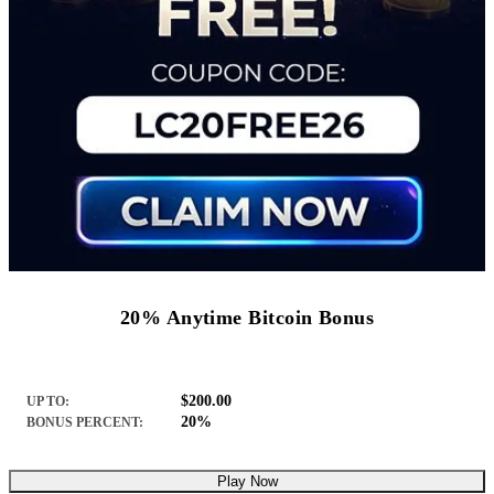
20% Anytime Bitcoin Bonus
$200.00
UP TO:
20%
BONUS PERCENT:
Play Now