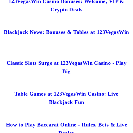
123VegasWin Casino Bonuses: Welcome, VIP &
Crypto Deals
Blackjack News: Bonuses & Tables at 123VegasWin
Classic Slots Surge at 123VegasWin Casino - Play
Big
Table Games at 123VegasWin Casino: Live
Blackjack Fun
How to Play Baccarat Online - Rules, Bets & Live