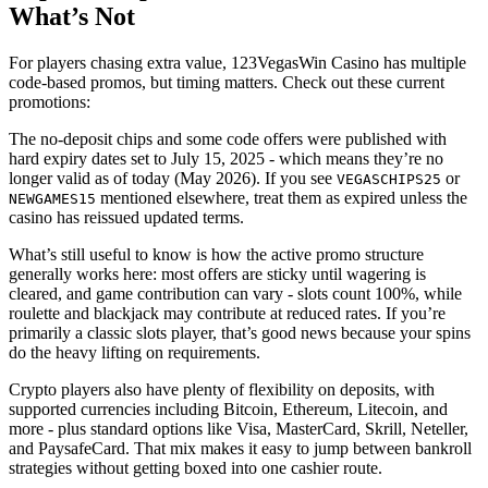
What’s Not
For players chasing extra value, 123VegasWin Casino has multiple
code-based promos, but timing matters. Check out these current
promotions:
The no-deposit chips and some code offers were published with
hard expiry dates set to July 15, 2025 - which means they’re no
longer valid as of today (May 2026). If you see
or
VEGASCHIPS25
mentioned elsewhere, treat them as expired unless the
NEWGAMES15
casino has reissued updated terms.
What’s still useful to know is how the active promo structure
generally works here: most offers are sticky until wagering is
cleared, and game contribution can vary - slots count 100%, while
roulette and blackjack may contribute at reduced rates. If you’re
primarily a classic slots player, that’s good news because your spins
do the heavy lifting on requirements.
Crypto players also have plenty of flexibility on deposits, with
supported currencies including Bitcoin, Ethereum, Litecoin, and
more - plus standard options like Visa, MasterCard, Skrill, Neteller,
and PaysafeCard. That mix makes it easy to jump between bankroll
strategies without getting boxed into one cashier route.