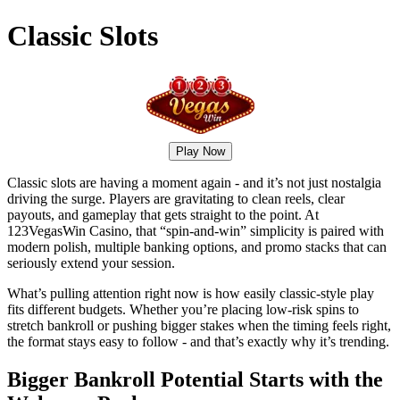
Classic Slots
Play Now
Classic slots are having a moment again - and it’s not just nostalgia
driving the surge. Players are gravitating to clean reels, clear
payouts, and gameplay that gets straight to the point. At
123VegasWin Casino, that “spin-and-win” simplicity is paired with
modern polish, multiple banking options, and promo stacks that can
seriously extend your session.
What’s pulling attention right now is how easily classic-style play
fits different budgets. Whether you’re placing low-risk spins to
stretch bankroll or pushing bigger stakes when the timing feels right,
the format stays easy to follow - and that’s exactly why it’s trending.
Bigger Bankroll Potential Starts with the