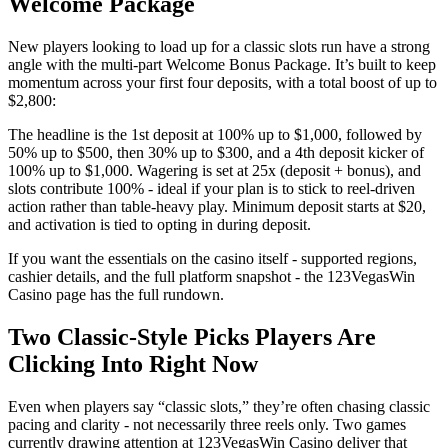
Welcome Package
New players looking to load up for a classic slots run have a strong
angle with the multi-part Welcome Bonus Package. It’s built to keep
momentum across your first four deposits, with a total boost of up to
$2,800:
The headline is the 1st deposit at 100% up to $1,000, followed by
50% up to $500, then 30% up to $300, and a 4th deposit kicker of
100% up to $1,000. Wagering is set at 25x (deposit + bonus), and
slots contribute 100% - ideal if your plan is to stick to reel-driven
action rather than table-heavy play. Minimum deposit starts at $20,
and activation is tied to opting in during deposit.
If you want the essentials on the casino itself - supported regions,
cashier details, and the full platform snapshot - the 123VegasWin
Casino page has the full rundown.
Two Classic-Style Picks Players Are
Clicking Into Right Now
Even when players say “classic slots,” they’re often chasing classic
pacing and clarity - not necessarily three reels only. Two games
currently drawing attention at 123VegasWin Casino deliver that