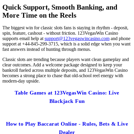
Quick Support, Smooth Banking, and
More Time on the Reels
The biggest win for classic slots fans is staying in rhythm - deposit,
spin, feature, cashout - without friction. 123VegasWin Casino
supports email help at
support@123vegaswincasino.com
and phone
support at +44-845-299-3715, which is a solid edge when you want
fast answers instead of hunting through menus.
Classic slots are trending because players want clean gameplay and
clear outcomes. Add a welcome package designed to keep your
bankroll fueled across multiple deposits, and 123VegasWin Casino
becomes a strong place to chase that old-school reel energy with
modern-day upside.
Table Games at 123VegasWin Casino: Live
Blackjack Fun
How to Play Baccarat Online - Rules, Bets & Live
Dealer