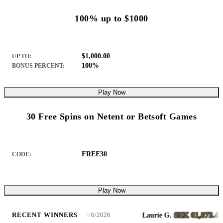
100% up to $1000
$1,000.00
UP TO:
100%
BONUS PERCENT:
Play Now
30 Free Spins on Netent or Betsoft Games
FREE30
CODE:
Play Now
SEK 61,873.44
ucky Charms Xtreme Slots
Laurie G.
·
·
Cy
RECENT WINNERS
8/6/2026