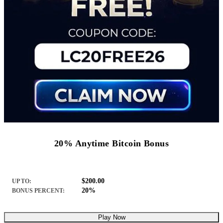
20% Anytime Bitcoin Bonus
$200.00
UP TO:
20%
BONUS PERCENT:
Play Now