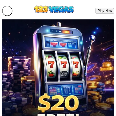
Play Now