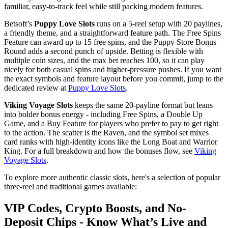
familiar, easy-to-track feel while still packing modern features.
Betsoft’s
Puppy Love Slots
runs on a 5-reel setup with 20 paylines,
a friendly theme, and a straightforward feature path. The Free Spins
Feature can award up to 15 free spins, and the Puppy Store Bonus
Round adds a second punch of upside. Betting is flexible with
multiple coin sizes, and the max bet reaches 100, so it can play
nicely for both casual spins and higher-pressure pushes. If you want
the exact symbols and feature layout before you commit, jump to the
dedicated review at
Puppy Love Slots
.
Viking Voyage Slots
keeps the same 20-payline format but leans
into bolder bonus energy - including Free Spins, a Double Up
Game, and a Buy Feature for players who prefer to pay to get right
to the action. The scatter is the Raven, and the symbol set mixes
card ranks with high-identity icons like the Long Boat and Warrior
King. For a full breakdown and how the bonuses flow, see
Viking
Voyage Slots
.
To explore more authentic classic slots, here's a selection of popular
three-reel and traditional games available:
VIP Codes, Crypto Boosts, and No-
Deposit Chips - Know What’s Live and