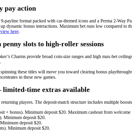
y pay action
 9-payline format packed with car-themed icons and a Perma 2-Way Pay
t up dynamic bonus interactions. Maximum bet runs low compared to th
review here
.
 penny slots to high-roller sessions
Joker’s Charms provide broad coin-size ranges and high max-bet ceilings
.
inning these titles will move you toward clearing bonus playthroughs 
ncentrates in these new games.
limited-time extras available
turning players. The deposit-match structure includes multiple boosts a
posit + bonus). Minimum deposit $20. Maximum cashout from welcome 
). Minimum deposit $20.
. Minimum deposit $20.
nts). Minimum deposit $20.