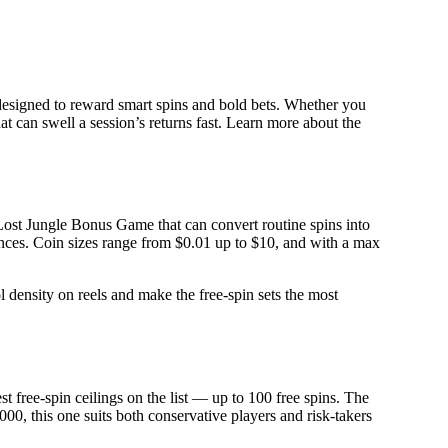
esigned to reward smart spins and bold bets. Whether you
at can swell a session’s returns fast. Learn more about the
Lost Jungle Bonus Game that can convert routine spins into
ences. Coin sizes range from $0.01 up to $10, and with a max
density on reels and make the free-spin sets the most
 free-spin ceilings on the list — up to 100 free spins. The
00, this one suits both conservative players and risk-takers