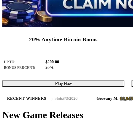
20% Anytime Bitcoin Bonus
$200.00
UP TO:
20%
BONUS PERCENT:
Play Now
3.274552
£6,945.06
·
Toys Of Joy Slots
Geovany M.
·
·
C
RECENT WINNERS
8/3/2026
New Game Releases