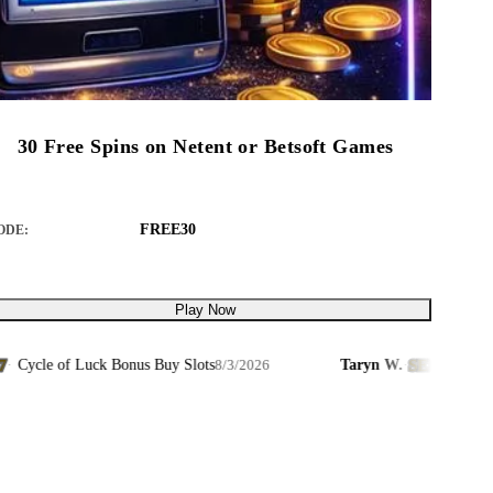
30 Free Spins on Netent or Betsoft Games
FREE30
ODE:
Play Now
SEK 9,256.26
le of Luck Bonus Buy Slots
Taryn W.
·
·
Pyr
8/3/2026