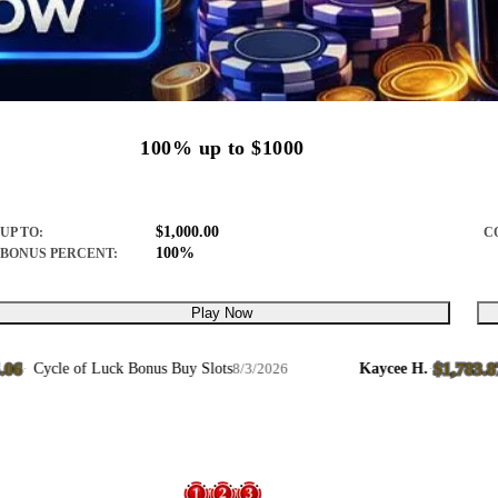
100% up to $1000
$1,000.00
UP TO:
C
100%
BONUS PERCENT:
Play Now
$1,783.87
ycle of Luck Bonus Buy Slots
Kaycee H.
·
·
Cyc
8/3/2026