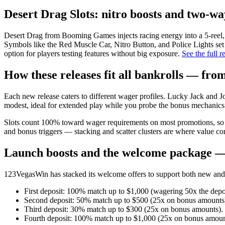
Desert Drag Slots: nitro boosts and two-wa
Desert Drag from Booming Games injects racing energy into a 5-reel,
Symbols like the Red Muscle Car, Nitro Button, and Police Lights se
option for players testing features without big exposure.
See the full 
How these releases fit all bankrolls — from
Each new release caters to different wager profiles. Lucky Jack and 
modest, ideal for extended play while you probe the bonus mechanics
Slots count 100% toward wager requirements on most promotions, so sp
and bonus triggers — stacking and scatter clusters are where value co
Launch boosts and the welcome package — 
123VegasWin has stacked its welcome offers to support both new and re
First deposit: 100% match up to $1,000 (wagering 50x the de
Second deposit: 50% match up to $500 (25x on bonus amounts
Third deposit: 30% match up to $300 (25x on bonus amounts)
Fourth deposit: 100% match up to $1,000 (25x on bonus amou