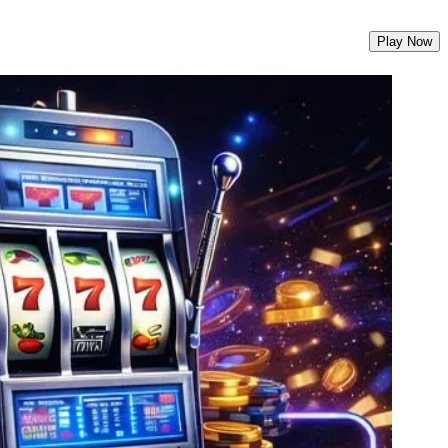
Play Now