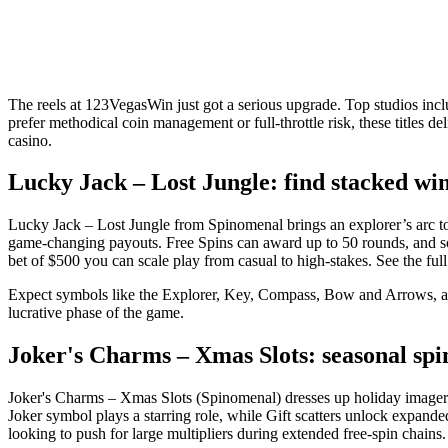
The reels at 123VegasWin just got a serious upgrade. Top studios i
prefer methodical coin management or full-throttle risk, these titles d
casino.
Lucky Jack – Lost Jungle: find stacked wi
Lucky Jack – Lost Jungle from Spinomenal brings an explorer’s arc to
game-changing payouts. Free Spins can award up to 50 rounds, and sca
bet of $500 you can scale play from casual to high-stakes. See the ful
Expect symbols like the Explorer, Key, Compass, Bow and Arrows, and 
lucrative phase of the game.
Joker's Charms – Xmas Slots: seasonal spi
Joker's Charms – Xmas Slots (Spinomenal) dresses up holiday imagery w
Joker symbol plays a starring role, while Gift scatters unlock expande
looking to push for large multipliers during extended free-spin chains