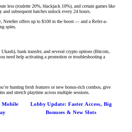
ute less (roulette 20%, blackjack 10%), and certain games like
ly and subsequent batches unlock every 24 hours.
, Neteller offers up to $100 in the boost — and a Refer-a-
ng spins.
Ukash), bank transfer, and several crypto options (Bitcoin,
ou need help activating a promotion or troubleshooting a
 you’re hunting fresh features or new bonus-rich combos, give
ns and stretch playtime across multiple sessions.
 Mobile
Lobby Update: Faster Access, Big
lay
Bonuses & New Slots