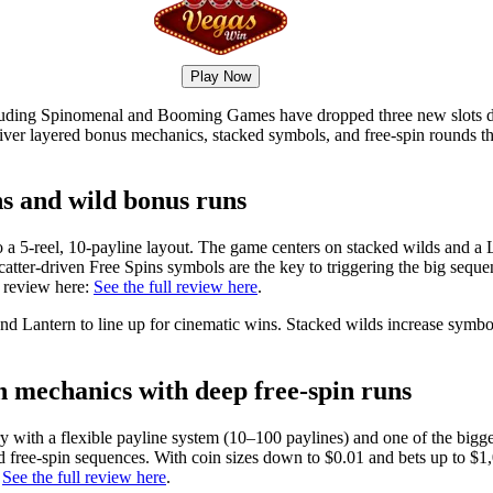
Play Now
ncluding Spinomenal and Booming Games have dropped three new slots d
eliver layered bonus mechanics, stacked symbols, and free-spin rounds th
ns and wild bonus runs
 a 5-reel, 10-payline layout. The game centers on stacked wilds and a 
tter-driven Free Spins symbols are the key to triggering the big sequ
l review here:
See the full review here
.
Lantern to line up for cinematic wins. Stacked wilds increase symbol 
n mechanics with deep free-spin runs
ith a flexible payline system (10–100 paylines) and one of the biggest
d free-spin sequences. With coin sizes down to $0.01 and bets up to $1,0
.
See the full review here
.