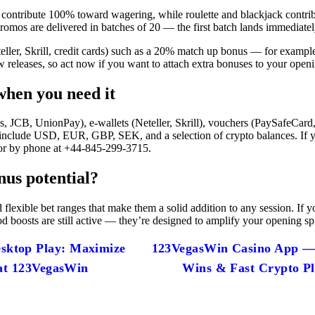
 contribute 100% toward wagering, while roulette and blackjack contrib
romos are delivered in batches of 20 — the first batch lands immediate
teller, Skrill, credit cards) such as a 20% match up bonus — for example
releases, so act now if you want to attach extra bonuses to your openi
 when you need it
, JCB, UnionPay), e-wallets (Neteller, Skrill), vouchers (PaySafeCard, 
 include USD, EUR, GBP, SEK, and a selection of crypto balances. If y
r by phone at +44-845-299-3715.
nus potential?
d flexible bet ranges that make them a solid addition to any session. If
 boosts are still active — they’re designed to amplify your opening spi
esktop Play: Maximize
123VegasWin Casino App —
at 123VegasWin
Wins & Fast Crypto P