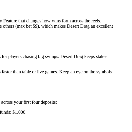
 Feature that changes how wins form across the reels.
e others (max bet $9), which makes Desert Drag an excellent
 for players chasing big swings. Desert Drag keeps stakes
faster than table or live games. Keep an eye on the symbols
cross your first four deposits:
funds: $1,000.