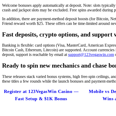
Welcome bonuses apply automatically at deposit. Note: slots typically
crash and jackpot slots may be excluded. Free spins awarded during p
In addition, there are payment-method deposit boosts (for Bitcoin, Ne
Friend reward worth $25. These offers can be time-limited around new 
Fast deposits, crypto options, and support
Banking is flexible: card options (Visa, MasterCard, American Express
Bitcoin Cash, Ethereum, Litecoin) are supported. Account currencies
deposit, support is reachable by email at
support@123vegaswin.com
o
Ready to spin new mechanics and chase bo
These releases stack varied bonus systems, high free-spin ceilings, an
these titles a few rounds while the launch bonuses and payment-method
Register at 123VegasWin Casino —
Mobile vs D
Fast Setup & $1K Bonus
Wins 