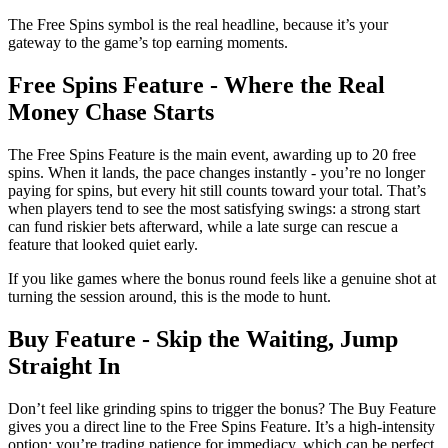
The Free Spins symbol is the real headline, because it’s your
gateway to the game’s top earning moments.
Free Spins Feature - Where the Real
Money Chase Starts
The Free Spins Feature is the main event, awarding up to 20 free
spins. When it lands, the pace changes instantly - you’re no longer
paying for spins, but every hit still counts toward your total. That’s
when players tend to see the most satisfying swings: a strong start
can fund riskier bets afterward, while a late surge can rescue a
feature that looked quiet early.
If you like games where the bonus round feels like a genuine shot at
turning the session around, this is the mode to hunt.
Buy Feature - Skip the Waiting, Jump
Straight In
Don’t feel like grinding spins to trigger the bonus? The Buy Feature
gives you a direct line to the Free Spins Feature. It’s a high-intensity
option: you’re trading patience for immediacy, which can be perfect