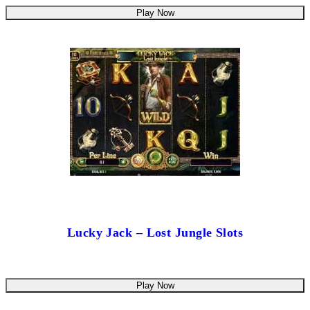
Play Now
Lucky Jack – Lost Jungle Slots
Play Now