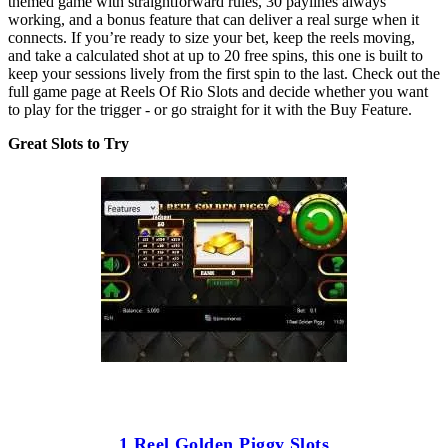
themed game with straightforward rules, 30 paylines always
working, and a bonus feature that can deliver a real surge when it
connects. If you’re ready to size your bet, keep the reels moving,
and take a calculated shot at up to 20 free spins, this one is built to
keep your sessions lively from the first spin to the last. Check out the
full game page at Reels Of Rio Slots and decide whether you want
to play for the trigger - or go straight for it with the Buy Feature.
Great Slots to Try
1 Reel Golden Piggy Slots