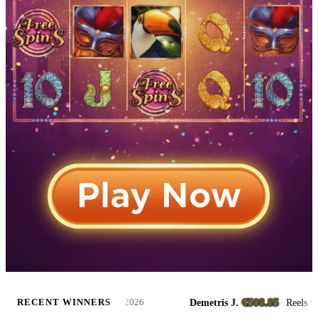
05
€508.85
·
Hot Volcano Slots
Demetris J.
·
·
Reels Of Rio
RECENT WINNERS
8/4/2026