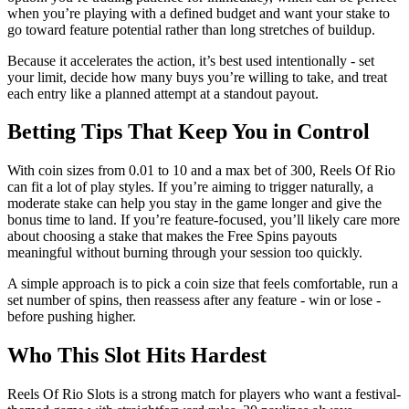
when you’re playing with a defined budget and want your stake to
go toward feature potential rather than long stretches of buildup.
Because it accelerates the action, it’s best used intentionally - set
your limit, decide how many buys you’re willing to take, and treat
each entry like a planned attempt at a standout payout.
Betting Tips That Keep You in Control
With coin sizes from 0.01 to 10 and a max bet of 300, Reels Of Rio
can fit a lot of play styles. If you’re aiming to trigger naturally, a
moderate stake can help you stay in the game longer and give the
bonus time to land. If you’re feature-focused, you’ll likely care more
about choosing a stake that makes the Free Spins payouts
meaningful without burning through your session too quickly.
A simple approach is to pick a coin size that feels comfortable, run a
set number of spins, then reassess after any feature - win or lose -
before pushing higher.
Who This Slot Hits Hardest
Reels Of Rio Slots is a strong match for players who want a festival-