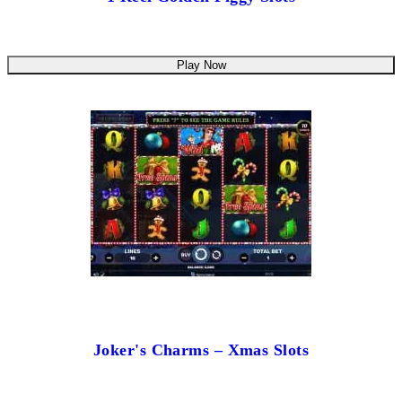
Play Now
Joker's Charms – Xmas Slots