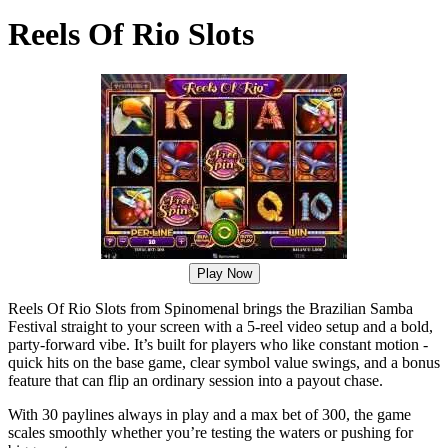
Reels Of Rio Slots
Play Now
Reels Of Rio Slots from Spinomenal brings the Brazilian Samba
Festival straight to your screen with a 5-reel video setup and a bold,
party-forward vibe. It’s built for players who like constant motion -
quick hits on the base game, clear symbol value swings, and a bonus
feature that can flip an ordinary session into a payout chase.
With 30 paylines always in play and a max bet of 300, the game
scales smoothly whether you’re testing the waters or pushing for