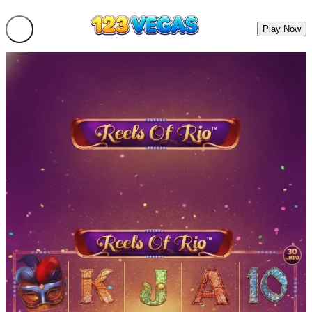
Play Now