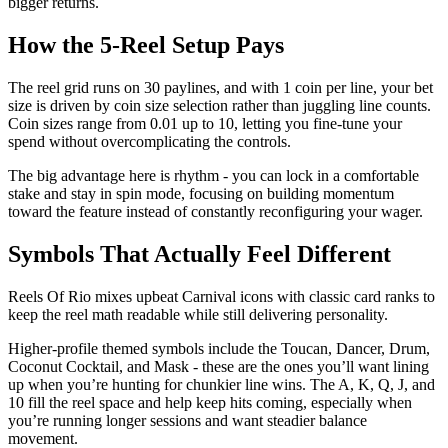
bigger returns.
How the 5-Reel Setup Pays
The reel grid runs on 30 paylines, and with 1 coin per line, your bet
size is driven by coin size selection rather than juggling line counts.
Coin sizes range from 0.01 up to 10, letting you fine-tune your
spend without overcomplicating the controls.
The big advantage here is rhythm - you can lock in a comfortable
stake and stay in spin mode, focusing on building momentum
toward the feature instead of constantly reconfiguring your wager.
Symbols That Actually Feel Different
Reels Of Rio mixes upbeat Carnival icons with classic card ranks to
keep the reel math readable while still delivering personality.
Higher-profile themed symbols include the Toucan, Dancer, Drum,
Coconut Cocktail, and Mask - these are the ones you’ll want lining
up when you’re hunting for chunkier line wins. The A, K, Q, J, and
10 fill the reel space and help keep hits coming, especially when
you’re running longer sessions and want steadier balance
movement.