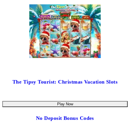
The Tipsy Tourist: Christmas Vacation Slots
Play Now
No Deposit Bonus Codes