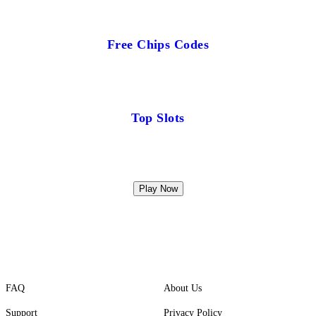
Free Chips Codes
Top Slots
Play Now
FAQ
About Us
Support
Privacy Policy